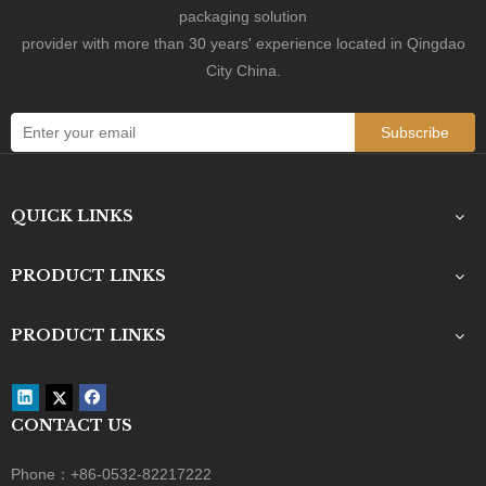
packaging solution
provider with more than 30 years' experience located in Qingdao
City China.
Subscribe
QUICK LINKS
PRODUCT LINKS
PRODUCT LINKS
CONTACT US
Phone：+86-0532-82217222