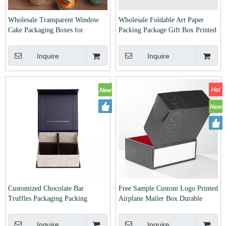
Wholesale Transparent Window
Wholesale Foldable Art Paper
Cake Packaging Boxes for
Packing Package Gift Box Printed
Birthday Christmas Halloween
And Laminated for Christmas
Wedding Cakes And Food Box
Xmas Take Out Cake Cupcake
Inquire
Inquire
Type Folders with Printing,
Cookie Chocolate Macaron with
Embossing, Hotstamping
Partition
Customized Chocolate Bar
Free Sample Custom Logo Printed
Truffles Packaging Packing
Airplane Mailer Box Durable
Package Boxes Luxury Candy
Shipping Packaging Made
Sweets Cake Cookie Cupcake
Recycled Corrugated Cardboard
Inquire
Inquire