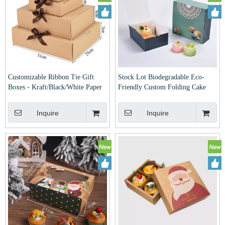
Customizable Ribbon Tie Gift
Stock Lot Biodegradable Eco-
Boxes - Kraft/Black/White Paper
Friendly Custom Folding Cake
Packaging Boxes for Wedding,
Cupcake Biscuit Cookie Pastry
Birthday & Party Favors
Pizza Packaging Carboard White
Inquire
Inquire
Card Paper Mailer Box for Bakery
Food