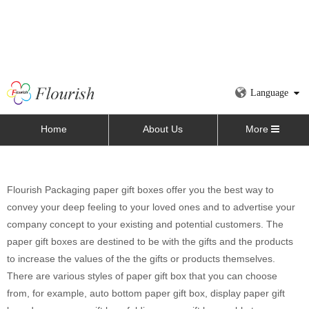
Language
Home
About Us
More
Flourish Packaging paper gift boxes offer you the best way to
convey your deep feeling to your loved ones and to advertise your
company concept to your existing and potential customers. The
paper gift boxes are destined to be with the gifts and the products
to increase the values of the the gifts or products themselves.
There are various styles of paper gift box that you can choose
from, for example, auto bottom paper gift box, display paper gift