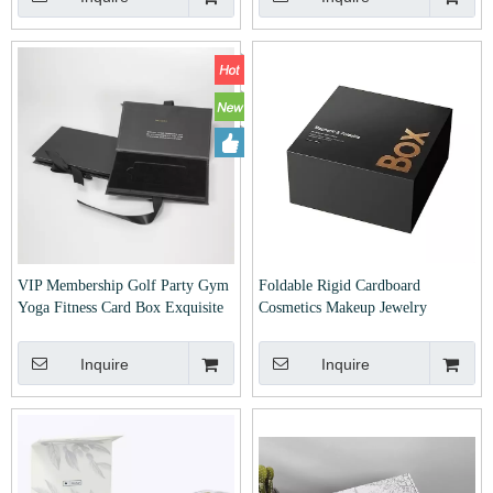
Macaron Foodd Gift Cardboard
Custom Gifts for Cosmetic
Paper Box
Makeup Beauty
VIP Membership Golf Party Gym
Foldable Rigid Cardboard
Yoga Fitness Card Box Exquisite
Cosmetics Makeup Jewelry
Book Style Boxes with Bowtie
Clothes Magnetic Paper Gift
Ribbon Clamshell Boxes Custom
Packing Box for Watch Wedding
Inquire
Inquire
Hotel Access Card Credit Card
Party Christmas Festival Gift
Box
Packaging with Ribbon