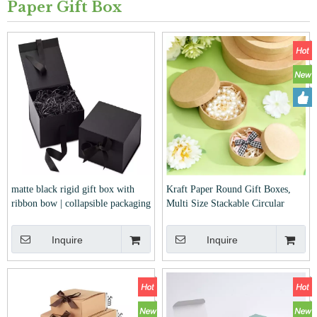
Paper Gift Box
matte black rigid gift box with
Kraft Paper Round Gift Boxes,
ribbon bow | collapsible packaging
Multi Size Stackable Circular
box with crinkle paper filler for
Storage Boxes For Jewelry Cookie
wedding, birthday and corporate
Festival Gift Packaging
Inquire
Inquire
gifts