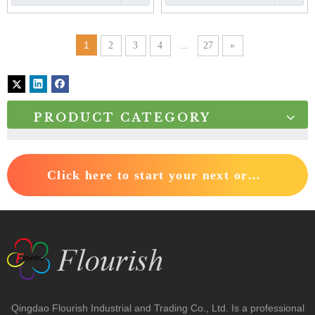
New Year Decoration
1
...
2
3
4
27
»
PRODUCT CATEGORY
Click here to start your next order.
Qingdao Flourish Industrial and Trading Co., Ltd. Is a professional