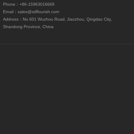
Phone
：+86-15963016669
Email：
sales@sdflourish.com
Contact Us
Address：No.601 Wuzhou Road, Jiaozhou, Qingdao City,
Shandong Province, China
+86-0532-82217222

+86-15963016669

sales@sdflourish.com

No.601 Wuzhou Road, Jiaozhou, Qingdao City,

Shandong Province, China