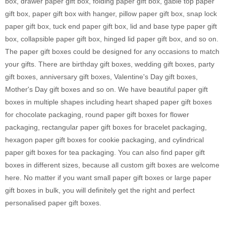
box, drawer paper gift box, folding paper gift box, gable top paper
gift box, paper gift box with hanger, pillow paper gift box, snap lock
paper gift box, tuck end paper gift box, lid and base type paper gift
box, collapsible paper gift box, hinged lid paper gift box, and so on.
The paper gift boxes could be designed for any occasions to match
your gifts. There are birthday gift boxes, wedding gift boxes, party
gift boxes, anniversary gift boxes, Valentine's Day gift boxes,
Mother's Day gift boxes and so on. We have beautiful paper gift
boxes in multiple shapes including heart shaped paper gift boxes
for chocolate packaging, round paper gift boxes for flower
packaging, rectangular paper gift boxes for bracelet packaging,
hexagon paper gift boxes for cookie packaging, and cylindrical
paper gift boxes for tea packaging. You can also find paper gift
boxes in different sizes, because all custom gift boxes are welcome
here. No matter if you want small paper gift boxes or large paper
gift boxes in bulk, you will definitely get the right and perfect
personalised paper gift boxes.