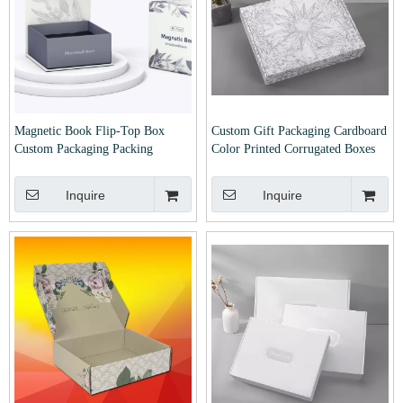
Magnetic Book Flip-Top Box
Custom Gift Packaging Cardboard
Custom Packaging Packing
Color Printed Corrugated Boxes
Package Gift Jewelry Jewellery
High Quality Carton Mailer
Perfume Advanced Exquisite Gift
Shipping Box for Clothing
Inquire
Inquire
Cardboard Boxes Printed Logo
Cosmetic Watch Jewelry
Factory Price