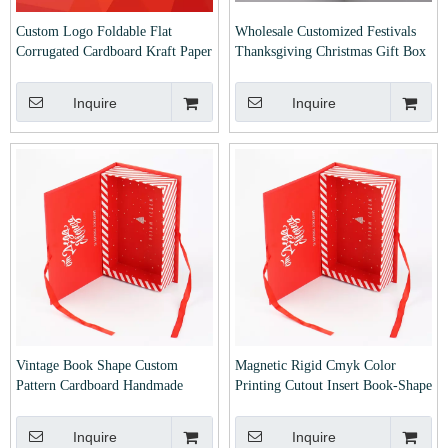
Custom Logo Foldable Flat
Wholesale Customized Festivals
Corrugated Cardboard Kraft Paper
Thanksgiving Christmas Gift Box
Clothes Shoes Jewelry
Custom Printed Carton Collapsible
Packaging/Packing/Package/Mailer/Moving/Shipping
Corrugated Mailer Box
Inquire
Inquire
Christmas Gift Carton Box
Vintage Book Shape Custom
Magnetic Rigid Cmyk Color
Pattern Cardboard Handmade
Printing Cutout Insert Book-Shape
Folding Gift Cookies Chocolate
Customized Cosmetic Gift
Wedding Favor Candy Box with
Packaging Package Packing
Inquire
Inquire
Ribbon
Carton Box for Christmas Xmas