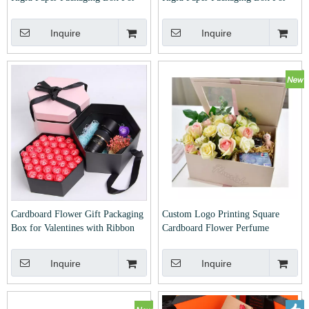
Packing Gift With Window
Packing Gift
Inquire
Inquire
Cardboard Flower Gift Packaging
Custom Logo Printing Square
Box for Valentines with Ribbon
Cardboard Flower Perfume
Packaging Box for Valentines with
Window
Inquire
Inquire