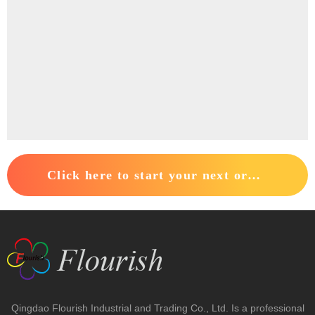
Click here to start your next order.
Contact Us
+86-0532-82217222

+86-15963016669

sales@sdflourish.com

Qingdao Flourish Industrial and Trading Co., Ltd. Is a professional