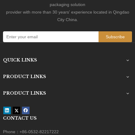
No.601 Wuzhou Road, Jiaozhou, Qingdao City,

packaging solution
Shandong Province, China
provider with more than 30 years' experience located in Qingdao
City China.
Subscribe
QUICK LINKS
PRODUCT LINKS
PRODUCT LINKS
Custom Black Paper Tube Packaging for Cosmetics, Food & Gift Storage
CONTACT US
Phone：+86-0532-82217222