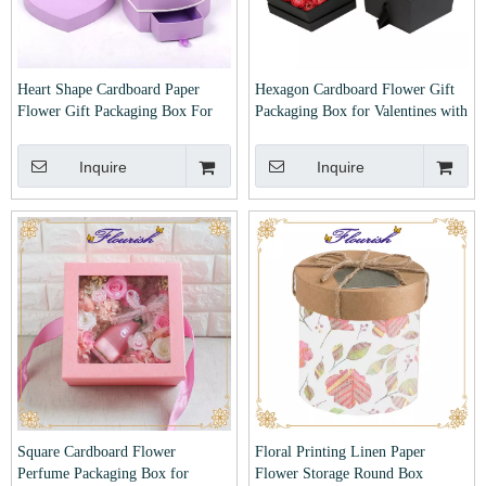
Heart Shape Cardboard Paper
Hexagon Cardboard Flower Gift
Flower Gift Packaging Box For
Packaging Box for Valentines with
Packing Rose
Ribbon
Inquire
Inquire
Square Cardboard Flower
Floral Printing Linen Paper
Perfume Packaging Box for
Flower Storage Round Box