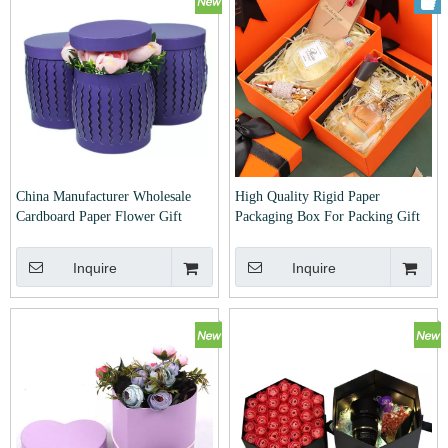
China Manufacturer Wholesale
High Quality Rigid Paper
Cardboard Paper Flower Gift
Packaging Box For Packing Gift
Packaging Box For Packing Rose
Inquire
Inquire