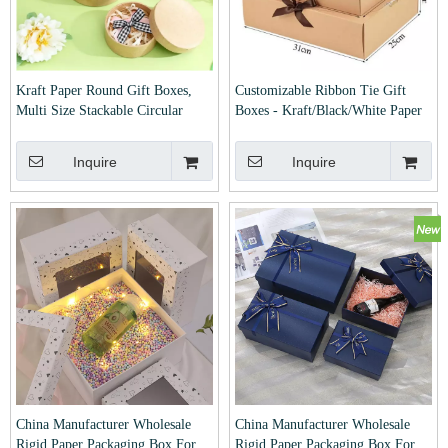
Kraft Paper Round Gift Boxes,
Customizable Ribbon Tie Gift
Multi Size Stackable Circular
Boxes - Kraft/Black/White Paper
Storage Boxes For Jewelry Cookie
Packaging Boxes for Wedding,
Festival Gift Packaging
Birthday & Party Favors
Inquire
Inquire
China Manufacturer Wholesale
China Manufacturer Wholesale
Rigid Paper Packaging Box For
Rigid Paper Packaging Box For