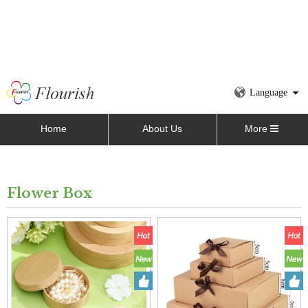
Language
Home
About Us
More
Flower Box