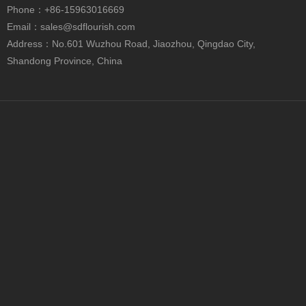
Phone
：+86-15963016669
Email：
sales@sdflourish.com
Address：No.601 Wuzhou Road, Jiaozhou, Qingdao City,
Shandong Province, China