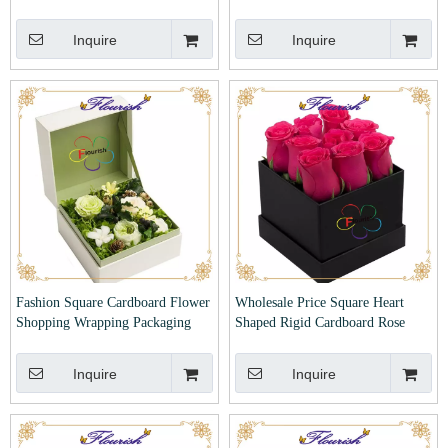
Valentines with Window
Inquire
Inquire
Fashion Square Cardboard Flower
Wholesale Price Square Heart
Shopping Wrapping Packaging
Shaped Rigid Cardboard Rose
Paper Gift Box
Flower Paper Box
Inquire
Inquire