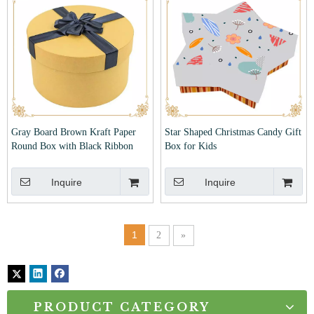
Gray Board Brown Kraft Paper
Star Shaped Christmas Candy Gift
Round Box with Black Ribbon
Box for Kids
Inquire
Inquire
1
2
»
PRODUCT CATEGORY