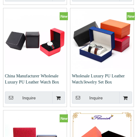
China Manufacturer Wholesale
Wholesale Luxury PU Leather
Luxury PU Leather Watch Box
Watch/Jewelry Set Box
Inquire
Inquire