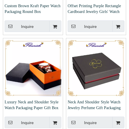
Custom Brown Kraft Paper Watch
Offset Printing Purple Rectangle
Packaging Round Box
Cardboard Jewelry Girls' Watch
Box
Inquire
Inquire
Luxury Neck and Shoulder Style
Neck And Shoulder Style Watch
Watch Packaging Paper Gift Box
Jewelry Perfume Gift Packaging
Cardboard Box
Inquire
Inquire