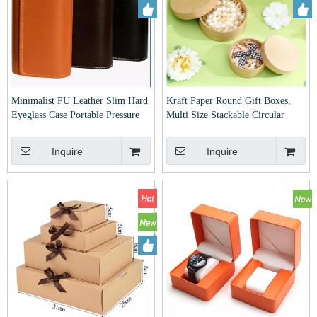
Minimalist PU Leather Slim Hard
Kraft Paper Round Gift Boxes,
Eyeglass Case Portable Pressure
Multi Size Stackable Circular
Resistant Sunglasses Storage
Storage Boxes For Jewelry Cookie
Holder Fashion Lightweight
Festival Gift Packaging
Inquire
Inquire
Glasses Protective Box