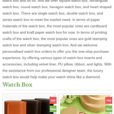
watch box and so on. And we offer square watch box, rectangular
watch box, round watch box, hexagon watch box, and heart shaped
watch box. There are single watch box, double watch box, and
series watch box to meet the market need. In terms of paper
materials of the watch box, the most popular ones are cardboard
watch box and kraft paper watch box for now. In terms of printing
crafts of the watch box, the most popular ones are gold stamping
watch box and silver stamping watch box. And we welcome
personalised watch box orders to offer you the one-stop purchase
experience, by offering various types of watch box inserts and
accessories, including velvet liner, PU pillow, ribbon, and lights. With
the assistance from our professional designer team, the luxury
watch box would help make your watch shine like a diamond.
Watch Box