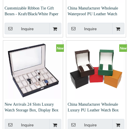
Customizable Ribbon Tie Gift
China Manufacturer Wholesale
Boxes - Kraft/Black/White Paper
Waterproof PU Leather Watch
Packaging Boxes for Wedding,
Box
Birthday & Party Favors
Inquire
Inquire
New Arrivals 24 Slots Luxury
China Manufacturer Wholesale
Watch Storage Box, Display Box
Luxury PU Leather Watch Box
Inquire
Inquire