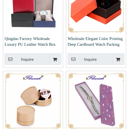
Qingdao Factory Wholesale
Wholesale Elegant Color Printing
Luxury PU Leather Watch Box
Deep Cardboard Watch Packing
Paper Box
Inquire
Inquire