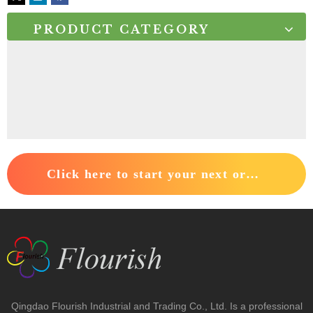
PRODUCT CATEGORY
Click here to start your next order.
Qingdao Flourish Industrial and Trading Co., Ltd. Is a professional