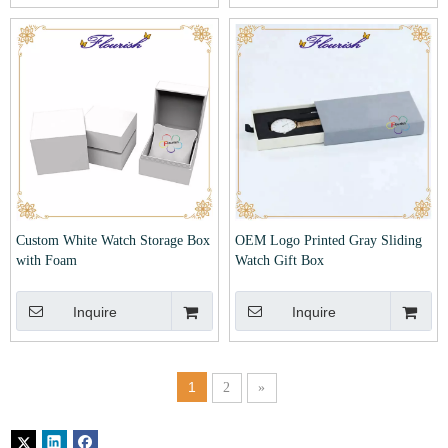
Custom White Watch Storage Box
OEM Logo Printed Gray Sliding
with Foam
Watch Gift Box
Inquire
Inquire
1
2
»