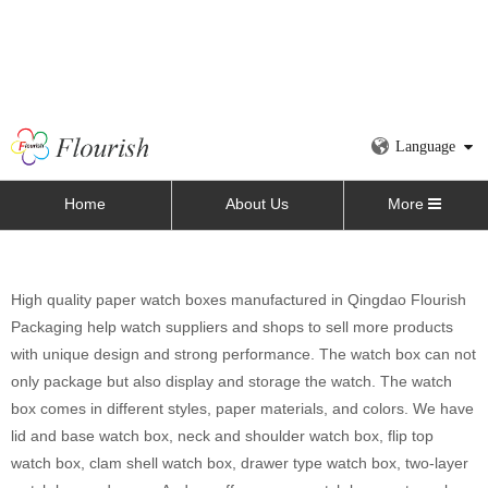
Language
Home
About Us
More
High quality paper watch boxes manufactured in Qingdao Flourish
Packaging help watch suppliers and shops to sell more products
with unique design and strong performance. The watch box can not
only package but also display and storage the watch. The watch
box comes in different styles, paper materials, and colors. We have
lid and base watch box, neck and shoulder watch box, flip top
watch box, clam shell watch box, drawer type watch box, two-layer