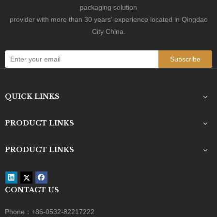
packaging solution
provider with more than 30 years' experience located in Qingdao
City China.
Subscribe
QUICK LINKS
PRODUCT LINKS
PRODUCT LINKS
Contact Us
CONTACT US
+86-0532-82217222

Phone：+86-0532-82217222