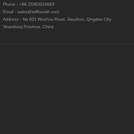
+86-15963016669

Phone
：+86-15963016669
sales@sdflourish.com

Email：
sales@sdflourish.com
No.601 Wuzhou Road, Jiaozhou, Qingdao City,

Address：No.601 Wuzhou Road, Jiaozhou, Qingdao City,
Shandong Province, China
Shandong Province, China
Custom Black Paper Tube Packaging for Cosmetics, Food & Gift Storage