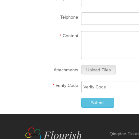
Telphone
Content
*
Attachments
Upload Files
Verify Code
*
Submit
Qingdao Flouris