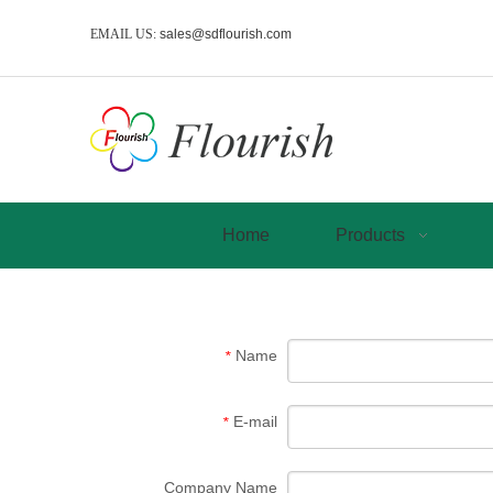
EMAIL US:
sales@sdflourish.com
Home
Products
Name
*
E-mail
*
Company Name