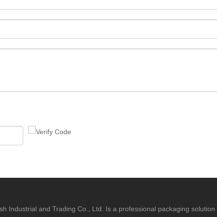
h Industrial and Trading Co., Ltd. Is a professional packaging solution