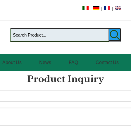
|
|
|
About Us
News
FAQ
Contact Us
Product Inquiry