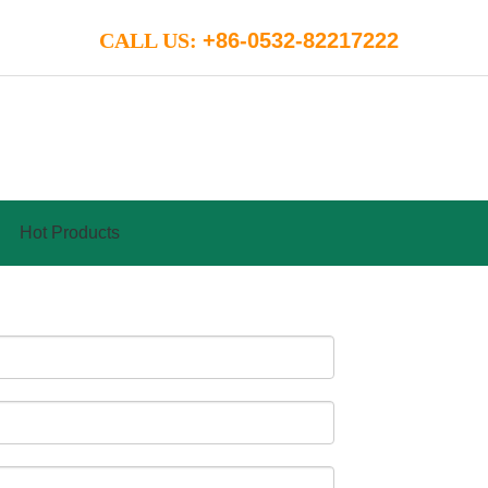
CALL US:
+86-0532-82217222
Hot Products