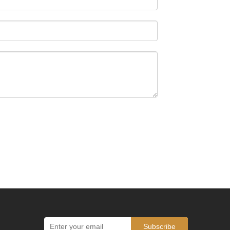
Subscribe