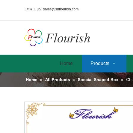
EMAIL US:
sales@sdflourish.com
Home
Products
Home
»
All Products
»
Special Shaped Box
»
Chi