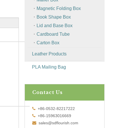
Magnetic Folding Box
Book Shape Box
Lid and Base Box
Cardboard Tube
Carton Box
Leather Products
PLA Mailing Bag
Contact Us
+86-0532-82217222

+86-15963016669

sales@sdflourish.com
