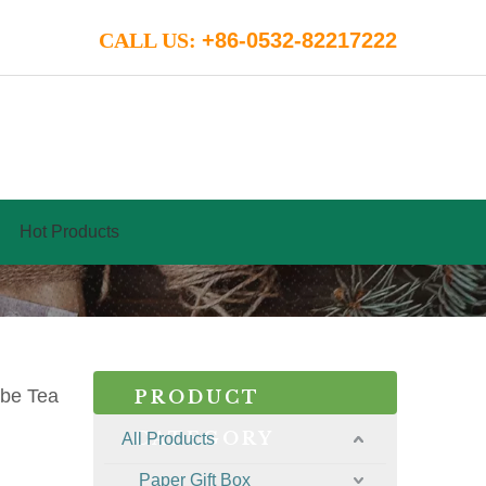
CALL US:
+86-0532-82217222
Hot Products
ube Tea
PRODUCT
CATEGORY
All Products
Paper Gift Box