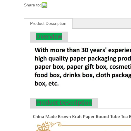
Share to:
Product Description
Overview
Product Description
China Made Brown Kraft Paper Round Tube Tea Box