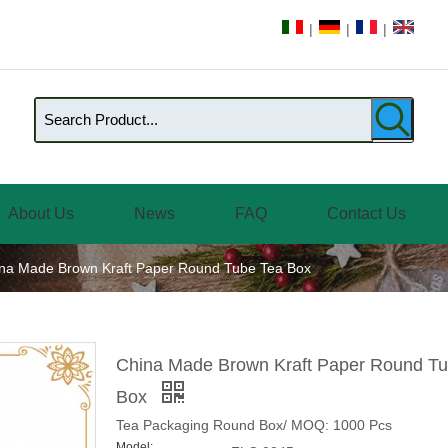
|
|
|
About Us
News
FAQ
Contact Us
na Made Brown Kraft Paper Round Tube Tea Box
China Made Brown Kraft Paper Round T
Box
Tea Packaging Round Box/ MOQ: 1000 Pcs
Model: