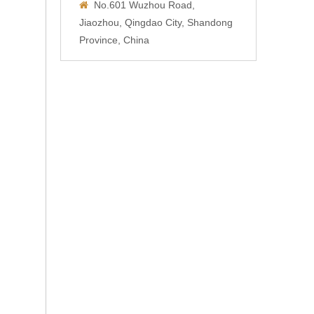
No.601 Wuzhou Road,

Jiaozhou, Qingdao City, Shandong
Province, China