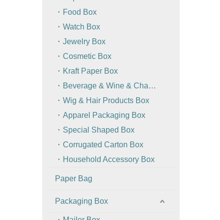
Food Box
Watch Box
Jewelry Box
Cosmetic Box
Kraft Paper Box
Beverage & Wine & Champagne Box / Bag
Wig & Hair Products Box
Apparel Packaging Box
Special Shaped Box
Corrugated Carton Box
Household Accessory Box
Paper Bag
Packaging Box
Mailer Box