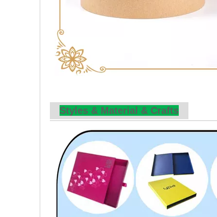
Styles & Material & Crafts