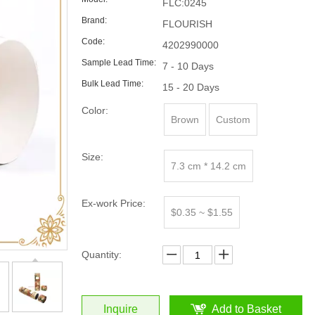
FLC:0245
Brand:
FLOURISH
Code:
4202990000
Sample Lead Time:
7 - 10 Days
Bulk Lead Time:
15 - 20 Days
Color:
Brown
Custom
Size:
7.3 cm * 14.2 cm
Ex-work Price:
$0.35 ~ $1.55
Quantity:
Inquire
Add to Basket