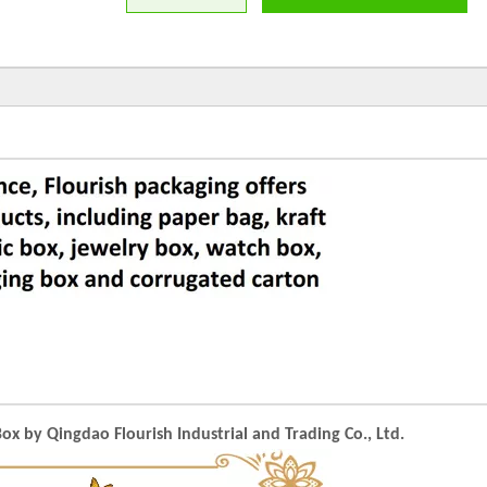
 by Qingdao Flourish Industrial and Trading Co., Ltd.