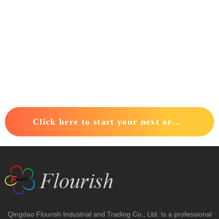
Click here to start your next order.
Qingdao Flourish Industrial and Trading Co., Ltd. Is a professional