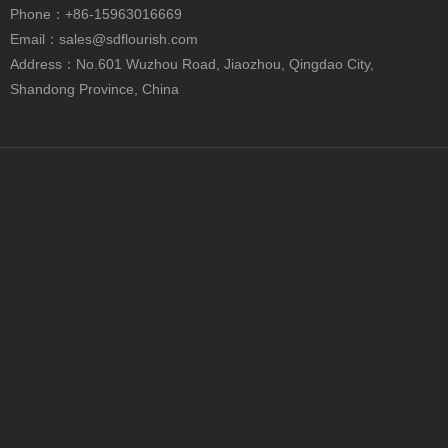
Phone
：+86-15963016669
Email：
sales@sdflourish.com
Address：No.601 Wuzhou Road, Jiaozhou, Qingdao City,
Shandong Province, China