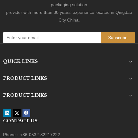
packaging solution
provider with more than 30 years' experience located in Qingdao
City China.
Subscribe
QUICK LINKS
PRODUCT LINKS
PRODUCT LINKS
CONTACT US
Phone：+86-0532-82217222