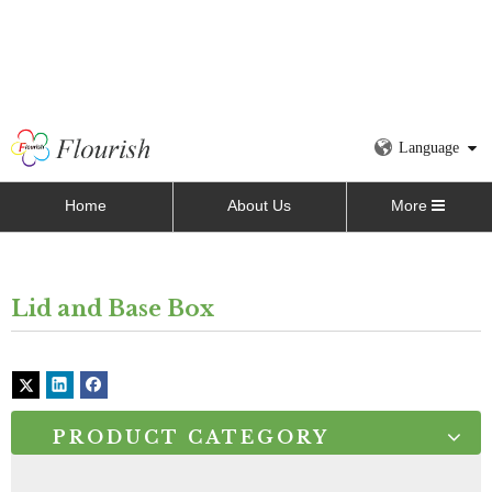
Language
Home
About Us
More
Lid and Base Box
PRODUCT CATEGORY