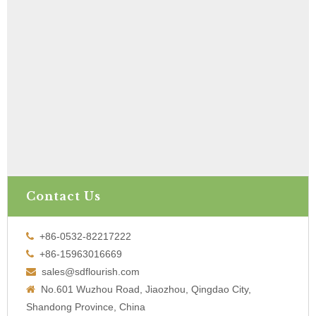
Contact Us
+86-0532-82217222

+86-15963016669

sales@sdflourish.com

No.601 Wuzhou Road, Jiaozhou, Qingdao City,

Shandong Province, China