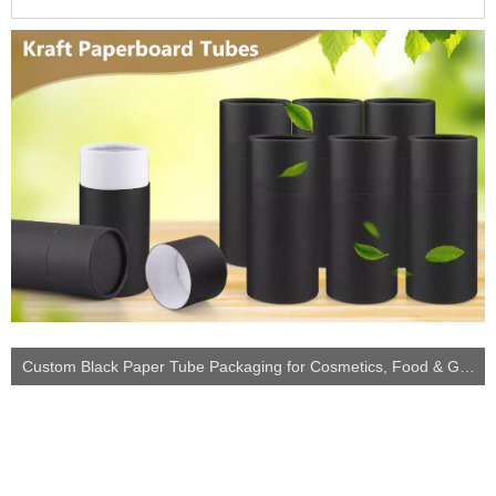
Custom Black Paper Tube Packaging for Cosmetics, Food & Gift Storage