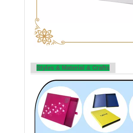
Styles & Material & Crafts