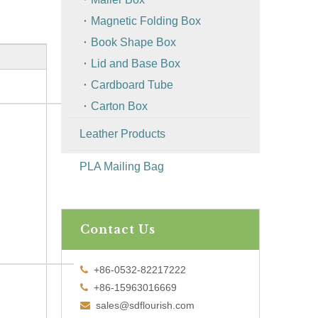
Magnetic Folding Box
Book Shape Box
Lid and Base Box
Cardboard Tube
Carton Box
Leather Products
PLA Mailing Bag
Contact Us
+86-0532-82217222

+86-15963016669

sales@sdflourish.com
