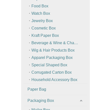
Food Box
Watch Box
Jewelry Box
Cosmetic Box
Kraft Paper Box
Beverage & Wine & Champagne Box / Bag
Wig & Hair Products Box
Apparel Packaging Box
Special Shaped Box
Corrugated Carton Box
Household Accessory Box
Paper Bag
Packaging Box
Mailer Box