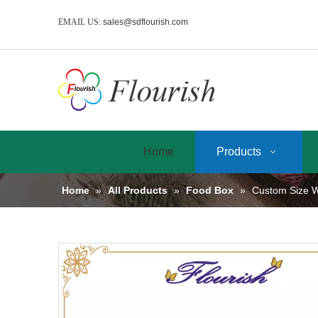
EMAIL US:
sales@sdflourish.com
Home
Products
Home
»
All Products
»
Food Box
»
Custom Size W