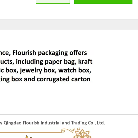
Qingdao Flourish Industrial and Trading Co., Ltd.