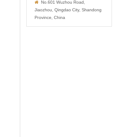
No.601 Wuzhou Road,

Jiaozhou, Qingdao City, Shandong
Province, China