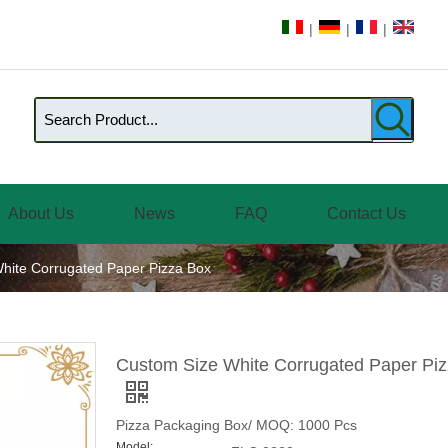
|
|
|
About Us
News
FAQ
Contact Us
hite Corrugated Paper Pizza Box
Custom Size White Corrugated Paper Pi
Pizza Packaging Box/ MOQ: 1000 Pcs
Model: