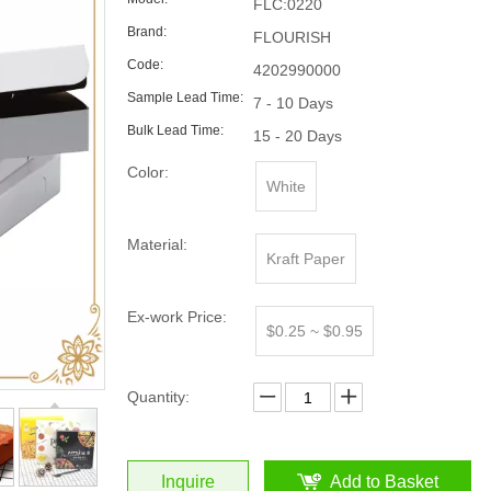
FLC:0220
Brand:
FLOURISH
Code:
4202990000
Sample Lead Time:
7 - 10 Days
Bulk Lead Time:
15 - 20 Days
Color:
White
Material:
Kraft Paper
Ex-work Price:
$0.25 ~ $0.95
Quantity:
Inquire
Add to Basket