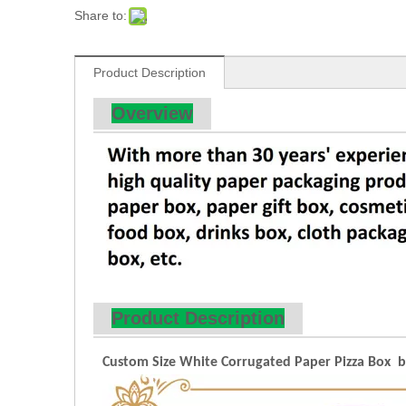
Share to:
Product Description
Overview
Product Description
Custom Size White Corrugated Paper Pizza Box by 