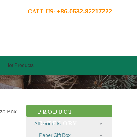
CALL US:
+86-0532-82217222
Hot Products
zza Box
PRODUCT
CATEGORY
All Products
Paper Gift Box