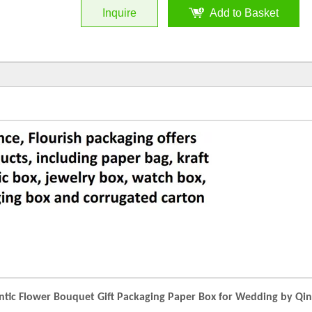
Inquire
Add to Basket
ic Flower Bouquet Gift Packaging Paper Box for Wedding by Qi