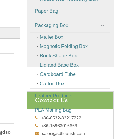
Paper Bag
Packaging Box
Mailer Box
Magnetic Folding Box
Book Shape Box
Lid and Base Box
Cardboard Tube
Carton Box
Leather Products
Contact Us
PLA Mailing Bag
+86-0532-82217222

+86-15963016669

ngdao
sales@sdflourish.com
