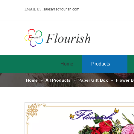
EMAIL US:
sales@sdflourish.com
Home
Products
Home
»
All Products
»
Paper Gift Box
»
Flower 