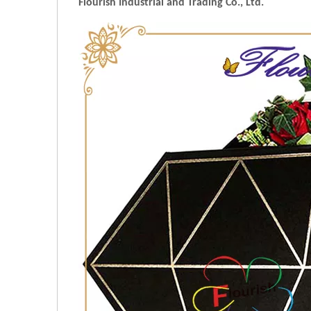
Flourish Industrial and Trading Co., Ltd.