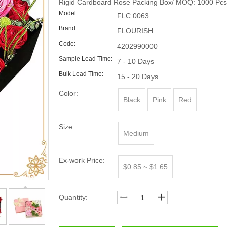
Rigid Cardboard Rose Packing Box/ MOQ: 1000 Pcs
Model:
FLC:0063
Brand:
FLOURISH
Code:
4202990000
Sample Lead Time:
7 - 10 Days
Bulk Lead Time:
15 - 20 Days
Color:
Black
Pink
Red
Size:
Medium
Ex-work Price:
$0.85 ~ $1.65
Quantity: