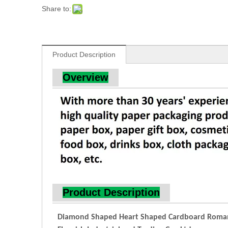
Share to:
Product Description
Overview
Product Description
Diamond Shaped Heart Shaped Cardboard Romant