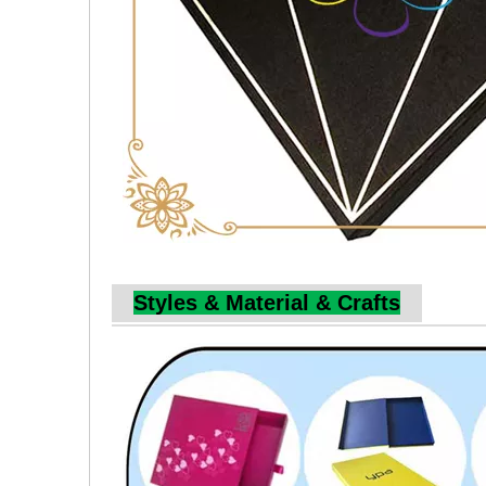
Styles & Material & Crafts