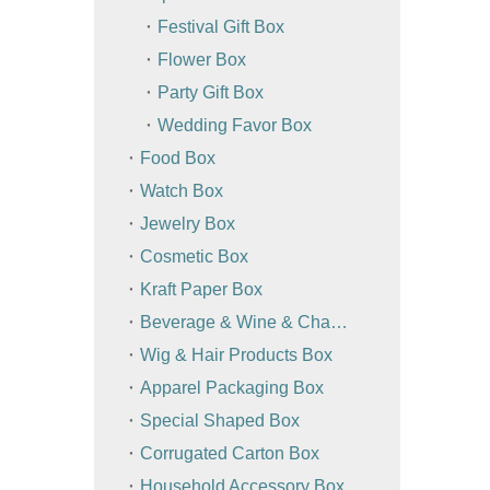
Festival Gift Box
Flower Box
Party Gift Box
Wedding Favor Box
Food Box
Watch Box
Jewelry Box
Cosmetic Box
Kraft Paper Box
Beverage & Wine & Champagne Box / Bag
Wig & Hair Products Box
Apparel Packaging Box
Special Shaped Box
Corrugated Carton Box
Household Accessory Box