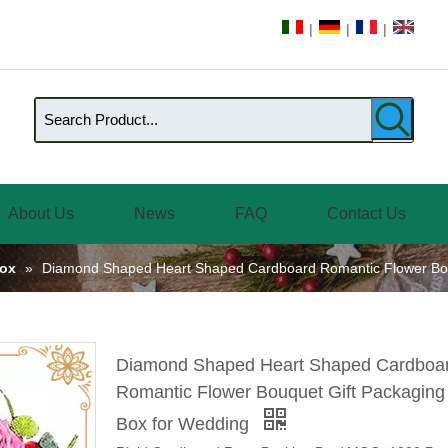
|
|
|
About Us
News
FAQ
Contact Us
Box
»
Diamond Shaped Heart Shaped Cardboard Romantic Flower Bou
Diamond Shaped Heart Shaped Cardboa
Romantic Flower Bouquet Gift Packaging
Box for Wedding