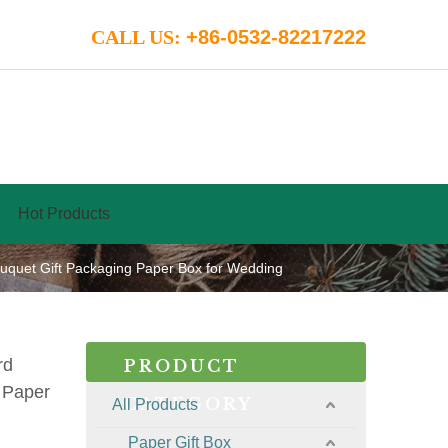
CALL US:
+86-0532-82217222
Hot Products
quet Gift Packaging Paper Box for Wedding
rd
PRODUCT
 Paper
CATEGORY
All Products
Paper Gift Box