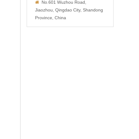
No.601 Wuzhou Road,

Jiaozhou, Qingdao City, Shandong
Province, China