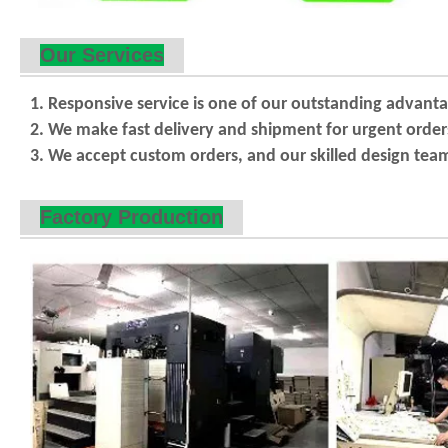
Our Services
1. Responsive service is one of our outstanding advan
2. We make fast delivery and shipment for urgent orde
3. We accept custom orders, and our skilled design team
Factory Production