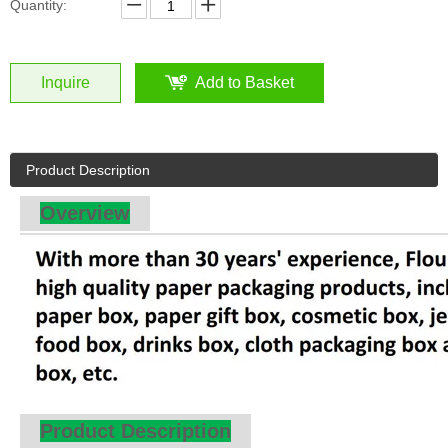
Overview
Product Description
Orange Cardboard Bakery Bread Packaging Sleeve Box by Qin