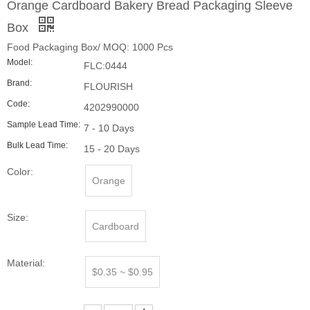
Sample Lead Time:
7 - 10 Days
Bulk Lead Time:
15 - 20 Days
Color:
Orange
Size:
Cardboard
Material:
$0.35 ~ $0.95
Quantity:
Inquire
Add to Basket
Product Description