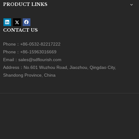
Bread Box
Gift Box
Bakery Box
Sliding Box
PRODUCT CATEGORY