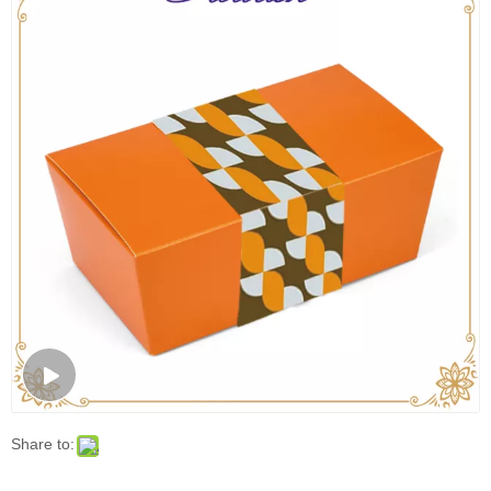
Share to:
Orange Cardboard Bakery Bread Packaging
Sleeve Box
Food Packaging Box/ MOQ: 1000 Pcs
Model:
FLC:0444
Brand:
FLOURISH
Code:
4202990000