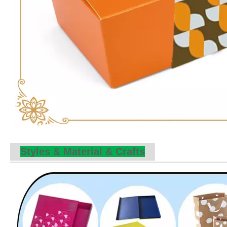
Styles & Material & Crafts