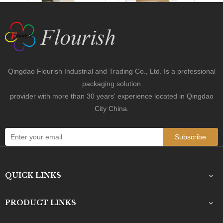
Previous:
Next:
Orange Box
Food Box
Dessert Box