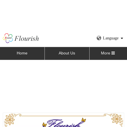
Language
Home
About Us
More
Home
»
All Products
»
Food Box
»
Orange Cardboard
Bakery Bread Packaging Sleeve Box