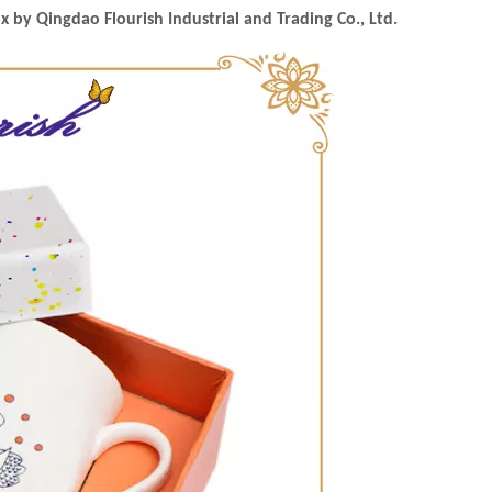
by Qingdao Flourish Industrial and Trading Co., Ltd.