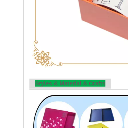
Styles & Material & Crafts