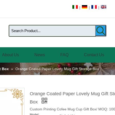
|
|
|
About Us
News
FAQ
Contact Us
ft Box
»
Orange Coated Paper Lovely Mug Gift Storage Box
Orange Coated Paper Lovely Mug Gift St
Box
Custom Printing Cofee Mug Cup Gift Box/ MOQ: 10
Model: