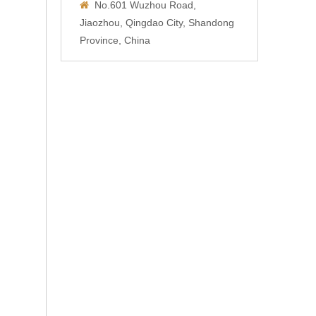
No.601 Wuzhou Road,

Jiaozhou, Qingdao City, Shandong
Province, China