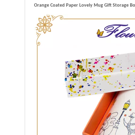
Orange Coated Paper Lovely Mug Gift Storage Box 