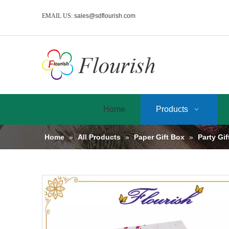
EMAIL US:
sales@sdflourish.com
Home
Products
Home
»
All Products
»
Paper Gift Box
»
Party Gi