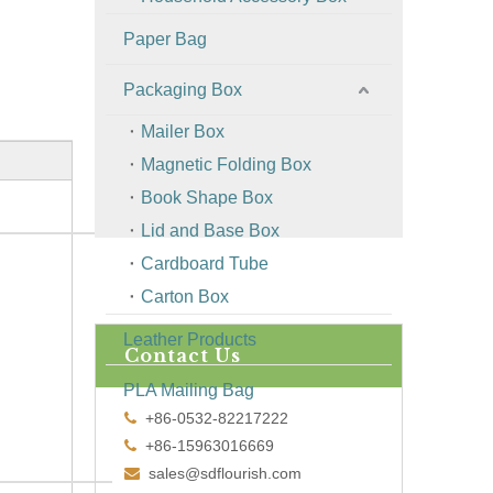
Paper Bag
Packaging Box
Mailer Box
Magnetic Folding Box
Book Shape Box
Lid and Base Box
Cardboard Tube
Carton Box
Leather Products
Contact Us
PLA Mailing Bag
+86-0532-82217222

+86-15963016669

sales@sdflourish.com
