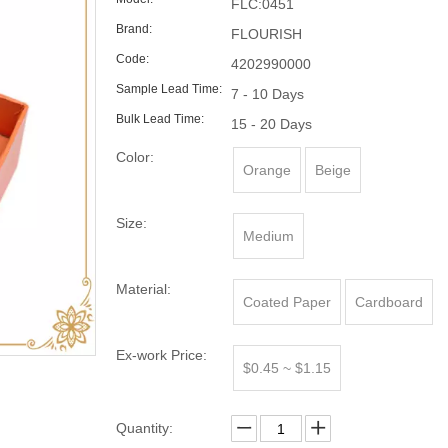
FLC:0451
Brand:
FLOURISH
Code:
4202990000
Sample Lead Time:
7 - 10 Days
Bulk Lead Time:
15 - 20 Days
Color:
Orange
Beige
Size:
Medium
Material:
Coated Paper
Cardboard
Ex-work Price:
$0.45 ~ $1.15
Quantity: