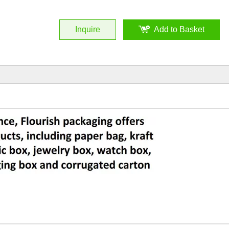
Inquire
Add to Basket