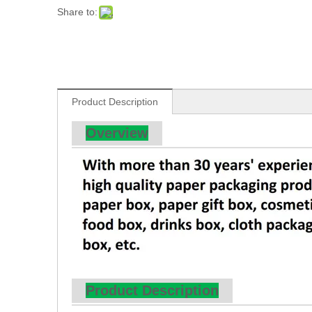
Share to:
Product Description
Overview
Product Description