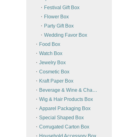
Festival Gift Box
Flower Box
Party Gift Box
Wedding Favor Box
Food Box
Watch Box
Jewelry Box
Cosmetic Box
Kraft Paper Box
Beverage & Wine & Champagne Box / Bag
Wig & Hair Products Box
Apparel Packaging Box
Special Shaped Box
Corrugated Carton Box
Household Accessory Box