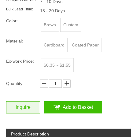
Sample Lead Time:
7 - 10 Days
Bulk Lead Time:
15 - 20 Days
Color:
Brown
Custom
Material:
Cardboard
Coated Paper
Ex-work Price:
$0.35 ~ $1.55
Quantity:
Inquire
Add to Basket
Product Description