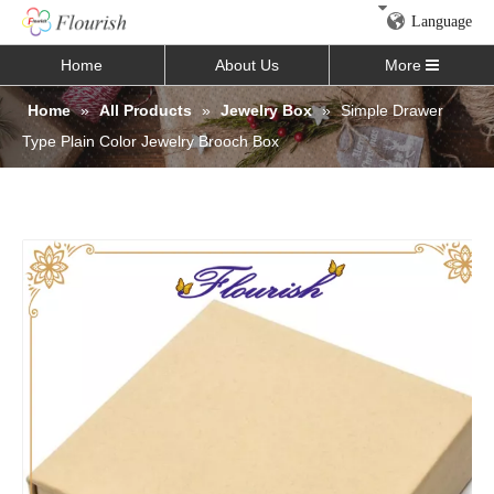
Language
Home
About Us
More
Home
»
All Products
»
Jewelry Box
»
Simple Drawer
Type Plain Color Jewelry Brooch Box