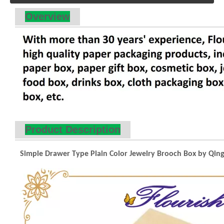
Overview
Product Description
Simple Drawer Type Plain Color Jewelry Brooch Box by Qingd