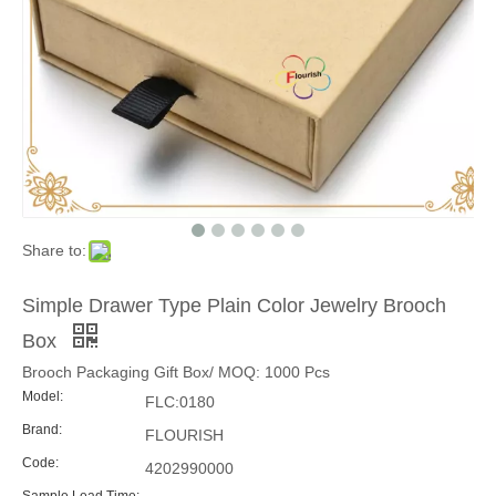
Share to:
Simple Drawer Type Plain Color Jewelry Brooch
Box
Brooch Packaging Gift Box/ MOQ: 1000 Pcs
Model:
FLC:0180
Brand:
FLOURISH
Code:
4202990000