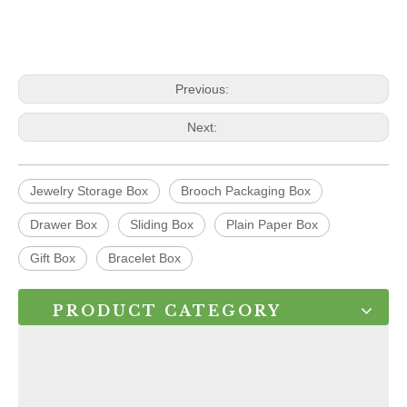
Previous:
Next:
Jewelry Storage Box
Brooch Packaging Box
Drawer Box
Sliding Box
Plain Paper Box
Gift Box
Bracelet Box
PRODUCT CATEGORY