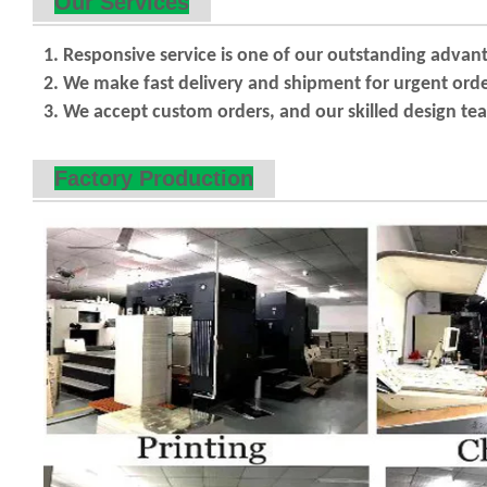
Our Services
1. Responsive service is one of our outstanding advan
2. We make fast delivery and shipment for urgent orde
3. We accept custom orders, and our skilled design team
Factory Production