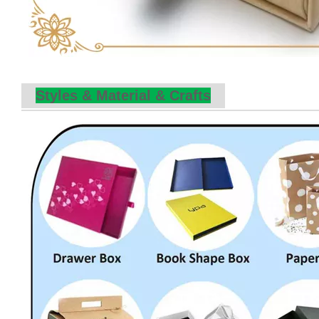
Styles & Material & Crafts