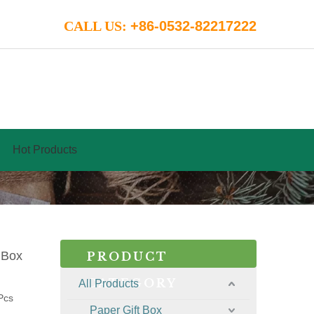
CALL US:
+86-0532-82217222
Hot Products
 Box
PRODUCT
CATEGORY
All Products
Pcs
Paper Gift Box