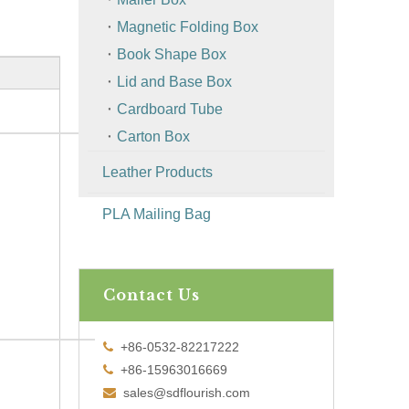
Magnetic Folding Box
Book Shape Box
Lid and Base Box
Cardboard Tube
Carton Box
Leather Products
PLA Mailing Bag
Contact Us
+86-0532-82217222

+86-15963016669

sales@sdflourish.com
