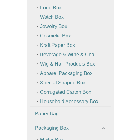
Food Box
Watch Box
Jewelry Box
Cosmetic Box
Kraft Paper Box
Beverage & Wine & Champagne Box / Bag
Wig & Hair Products Box
Apparel Packaging Box
Special Shaped Box
Corrugated Carton Box
Household Accessory Box
Paper Bag
Packaging Box
Mailer Box