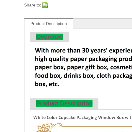
Share to:
Product Description
Overview
Product Description
White Color Cupcake Packaging Window Box with P