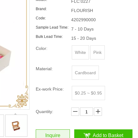
FLC:0227
Brand:
FLOURISH
Code:
4202990000
Sample Lead Time:
7 - 10 Days
Bulk Lead Time:
15 - 20 Days
Color:
White
Pink
Material:
Cardboard
Ex-work Price:
$0.25 ~ $0.95
Quantity:
Inquire
Add to Basket