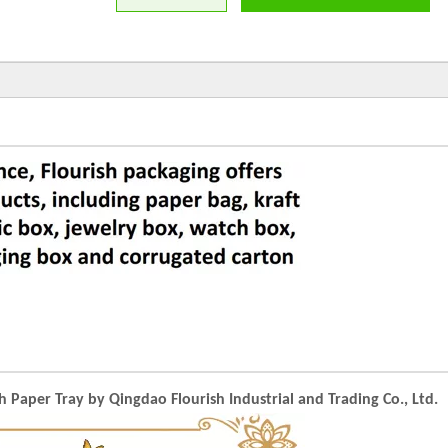
aper Tray by Qingdao Flourish Industrial and Trading Co., Ltd.