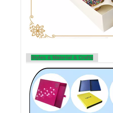
Styles & Material & Crafts