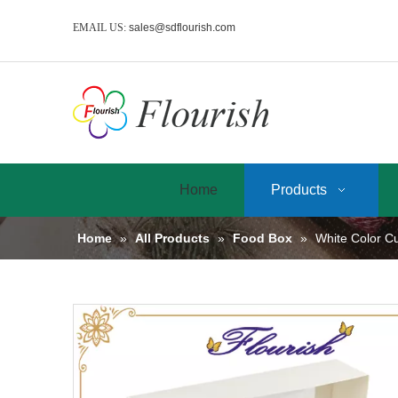
EMAIL US:
sales@sdflourish.com
Home
Products
Home
»
All Products
»
Food Box
»
White Color C