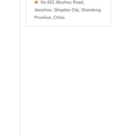
No.601 Wuzhou Road,

Jiaozhou, Qingdao City, Shandong
Province, China