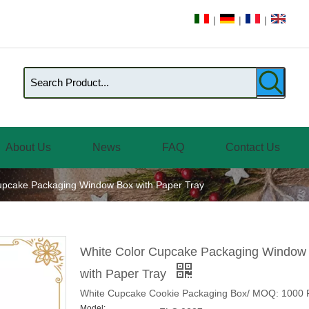
|
|
|
About Us
News
FAQ
Contact Us
upcake Packaging Window Box with Paper Tray
White Color Cupcake Packaging Window
with Paper Tray
White Cupcake Cookie Packaging Box/ MOQ: 1000 
Model: