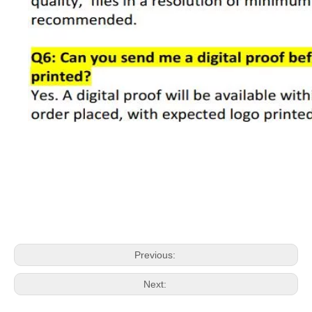
Previous:
Next: