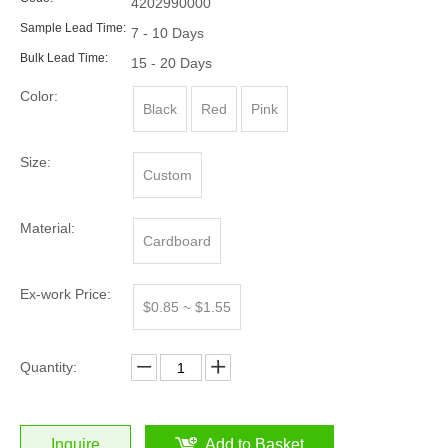
4202990000
Sample Lead Time:
7 - 10 Days
Bulk Lead Time:
15 - 20 Days
Color:
Black
Red
Pink
Size:
Custom
Material:
Cardboard
Ex-work Price:
$0.85 ~ $1.55
Quantity:
Inquire
Add to Basket