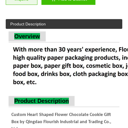
Product Description
Overview
Product Description
Custom Heart Shaped Flower Chocolate Cookie Gift
Box by Qingdao Flourish Industrial and Trading Co.,