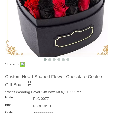
Share to:
Custom Heart Shaped Flower Chocolate Cookie
Gift Box
Sweet Wedding Favor Gift Box/ MOQ: 1000 Pcs
Model:
FLC:0077
Brand:
FLOURISH
Code: