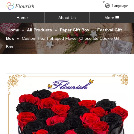
Language
Home
About Us
More
Home
»
All Products
»
Paper Gift Box
»
Festival Gift
Box
»
Custom Heart Shaped Flower Chocolate Cookie Gift
Box