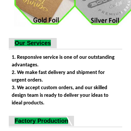
Our Services
1. Responsive service is one of our outstanding
advantages.
2. We make fast delivery and shipment for
urgent orders.
3. We accept custom orders, and our skilled
design team is ready to deliver your ideas to
ideal products.
Factory Production