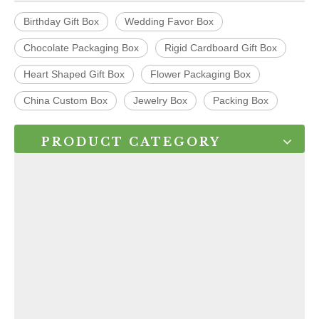
Birthday Gift Box
Wedding Favor Box
Chocolate Packaging Box
Rigid Cardboard Gift Box
Heart Shaped Gift Box
Flower Packaging Box
China Custom Box
Jewelry Box
Packing Box
PRODUCT CATEGORY