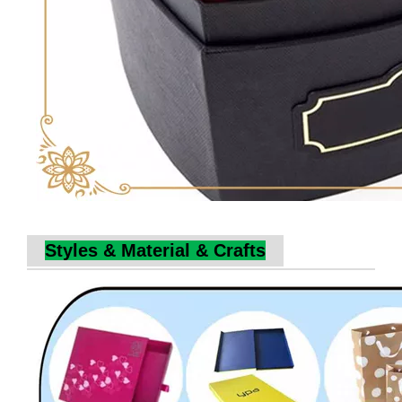
Styles & Material & Crafts