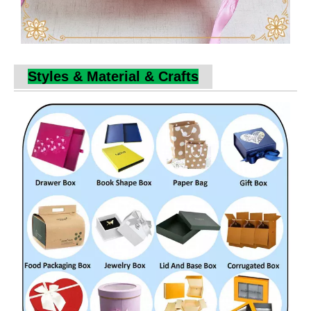
Styles & Material & Crafts