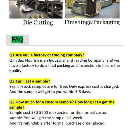
Our Services
1. Responsive service is one of our outstanding
advantages.
2. We make fast delivery and shipment for
urgent orders.
3. We accept custom orders, and our skilled
design team is ready to deliver your ideas to
ideal products.
Factory Production