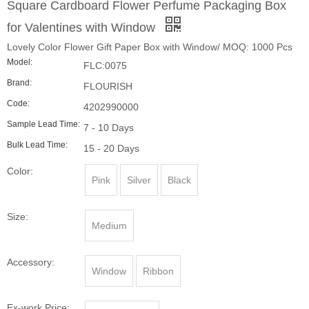
Code:
4202990000
Sample Lead Time:
7 - 10 Days
Bulk Lead Time:
15 - 20 Days
Color:
Pink
Silver
Black
Size:
Medium
Accessory:
Window
Ribbon
Ex-work Price:
$1.25 ~ $2.55
Quantity: