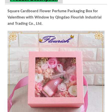
Industrial and Trading Co., Ltd.