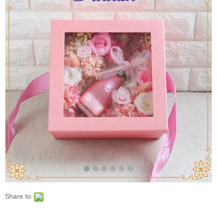
Share to:
Square Cardboard Flower Perfume Packaging Box
for Valentines with Window
Lovely Color Flower Gift Paper Box with Window/ MOQ: 1000
Pcs
Model:
FLC:0075
Brand:
FLOURISH