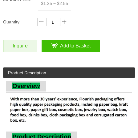
Inquire
Add to Basket
Product Description
Overview
Product Description
Square Cardboard Flower Perfume Packaging Box for
Valentines with Window by Qingdao Flourish