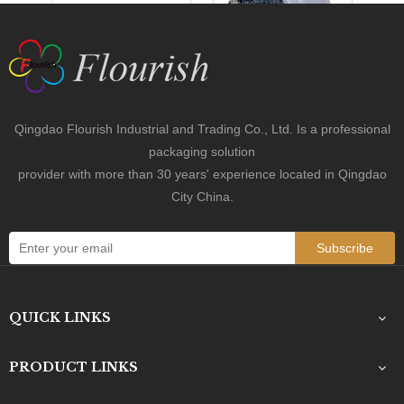
Previous:
Next: