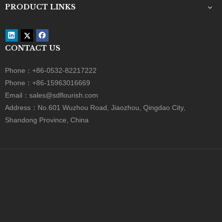
Festival Gift Box
Valentine's Day Gift Box
Rose Box
Flower Paper Box
Surprise Gift Box
Cardboard Gift Box
Gift Packing Box
Rigid Paper Box
PRODUCT CATEGORY