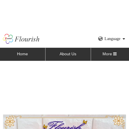
Language
Home
About Us
More
Home
»
All Products
»
Paper Gift Box
»
Flower Box
»
Square Cardboard Flower Perfume Packaging Box for
Valentines with Window